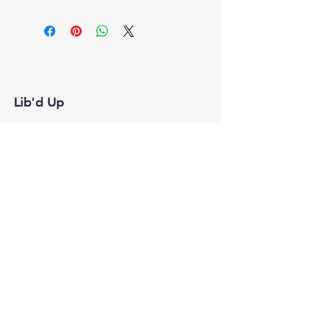
Lib'd Up
Subscribe to Our
Newsletter
Enter Your Email
Join
Yes, Subscribe me to newsletter