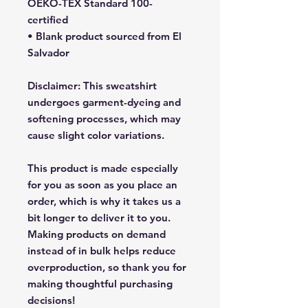
OEKO-TEX Standard 100-
certified
• Blank product sourced from El 
Salvador
Disclaimer: This sweatshirt 
undergoes garment-dyeing and 
softening processes, which may 
cause slight color variations.
This product is made especially 
for you as soon as you place an 
order, which is why it takes us a 
bit longer to deliver it to you. 
Making products on demand 
instead of in bulk helps reduce 
overproduction, so thank you for 
making thoughtful purchasing 
decisions!