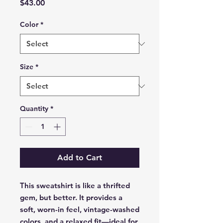
Price
$43.00
Color
*
Size
*
Quantity
*
Add to Cart
This sweatshirt is like a thrifted 
gem, but better. It provides a 
soft, worn-in feel, vintage-washed 
colors, and a relaxed fit—ideal for 