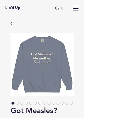
Lib'd Up
Cart
Got Measles?