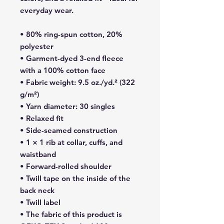
everyday wear.
• 80% ring-spun cotton, 20% 
polyester
• Garment-dyed 3-end fleece 
with a 100% cotton face
• Fabric weight: 9.5 oz./yd.² (322 
g/m²)
• Yarn diameter: 30 singles
• Relaxed fit
• Side-seamed construction
• 1 × 1 rib at collar, cuffs, and 
waistband
• Forward-rolled shoulder
• Twill tape on the inside of the 
back neck
• Twill label
• The fabric of this product is 